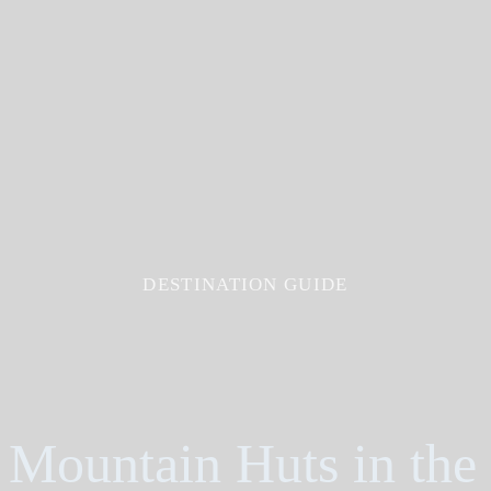
DESTINATION GUIDE
Mountain Huts in the