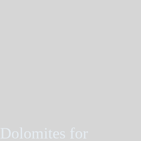
 Dolomites for