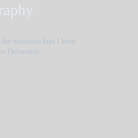
graphy
e the mountain huts I keep
the Dolomites.