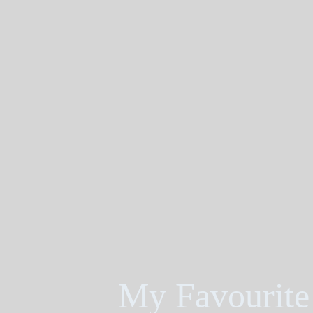
My Favourite 