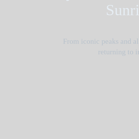
Sunri
From iconic peaks and alp
returning to 