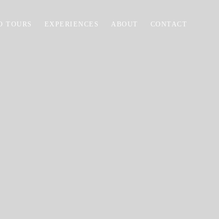
O TOURS
EXPERIENCES
ABOUT
CONTACT