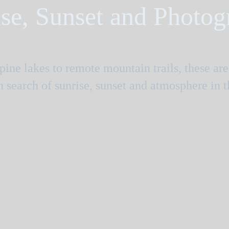
se, Sunset and Photo
ine lakes to remote mountain trails, these ar
in search of sunrise, sunset and atmosphere in 