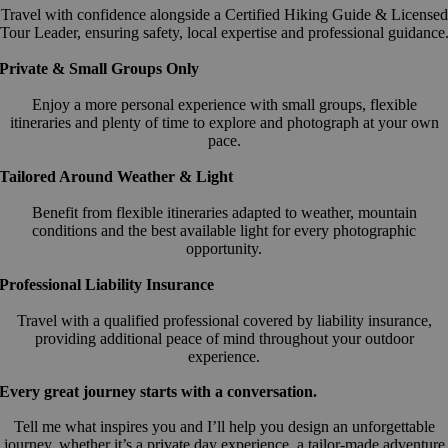
Travel with confidence alongside a Certified Hiking Guide & Licensed
Tour Leader, ensuring safety, local expertise and professional guidance
Private & Small Groups Only
Enjoy a more personal experience with small groups, flexible
itineraries and plenty of time to explore and photograph at your own
pace.
Tailored Around Weather & Light
Benefit from flexible itineraries adapted to weather, mountain
conditions and the best available light for every photographic
opportunity.
Professional Liability Insurance
Travel with a qualified professional covered by liability insurance,
providing additional peace of mind throughout your outdoor
experience.
Every great journey starts with a conversation.
Tell me what inspires you and I’ll help you design an unforgettable
journey, whether it’s a private day experience, a tailor-made adventure