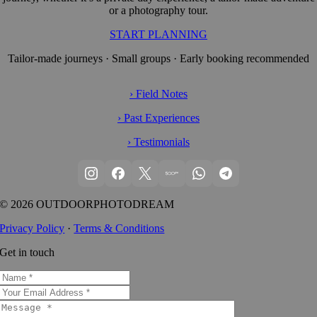
or a photography tour.
START PLANNING
Tailor-made journeys · Small groups · Early booking recommended
› Field Notes
› Past Experiences
› Testimonials
© 2026 OUTDOORPHOTODREAM
Privacy Policy
·
Terms & Conditions
Get in touch