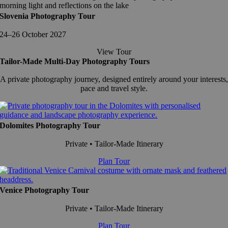
Slovenia Photography Tour
24–26 October 2027
View Tour
Tailor-Made Multi-Day Photography Tours
A private photography journey, designed entirely around your interests,
pace and travel style.
Dolomites Photography Tour
Private • Tailor-Made Itinerary
Plan Tour
Venice Photography Tour
Private • Tailor-Made Itinerary
Plan Tour