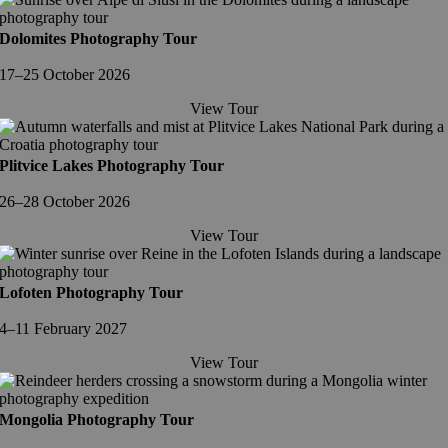
Dolomites Photography Tour
17–25 October 2026
View Tour
Plitvice Lakes Photography Tour
26–28 October 2026
View Tour
Lofoten Photography Tour
4–11 February 2027
View Tour
Mongolia Photography Tour