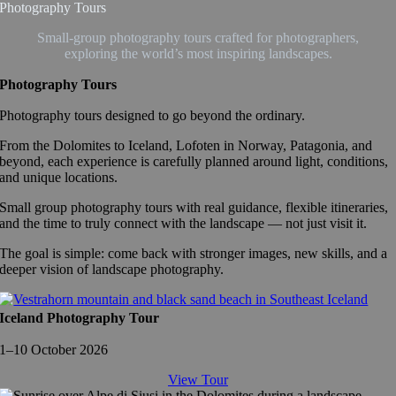
Photography Tours
Small-group photography tours crafted for photographers,
exploring the world’s most inspiring landscapes.
Photography Tours
Photography tours designed to go beyond the ordinary.
From the Dolomites to Iceland, Lofoten in Norway, Patagonia, and
beyond, each experience is carefully planned around light, conditions,
and unique locations.
Small group photography tours with real guidance, flexible itineraries,
and the time to truly connect with the landscape — not just visit it.
The goal is simple: come back with stronger images, new skills, and a
deeper vision of landscape photography.
Iceland Photography Tour
1–10 October 2026
View Tour