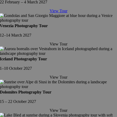
22 February – 4 March 2027
View Tour
Venezia Photography Tour
12–14 March 2027
View Tour
Iceland Photography Tour
1–10 October 2027
View Tour
Dolomites Photography Tour
15 – 22 October 2027
View Tour