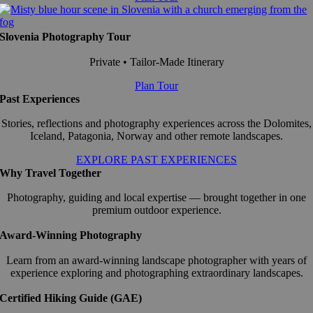
Slovenia Photography Tour
Private • Tailor-Made Itinerary
Plan Tour
Past Experiences
Stories, reflections and photography experiences across the Dolomites,
Iceland, Patagonia, Norway and other remote landscapes.
EXPLORE PAST EXPERIENCES
Why Travel Together
Photography, guiding and local expertise — brought together in one
premium outdoor experience.
Award-Winning Photography
Learn from an award-winning landscape photographer with years of
experience exploring and photographing extraordinary landscapes.
Certified Hiking Guide (GAE)