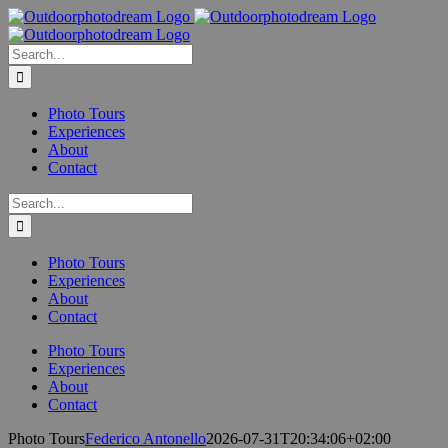
Skip
to
content
Search
for:
Photo Tours
Experiences
About
Contact
Search
for:
Photo Tours
Experiences
About
Contact
Photo Tours
Experiences
About
Contact
Photo Tours
Federico Antonello
2026-07-31T20:34:06+02:00